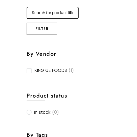
FILTER
By Vendor
KING GE FOODS
(1)
Product status
In stock
(0)
By Tags