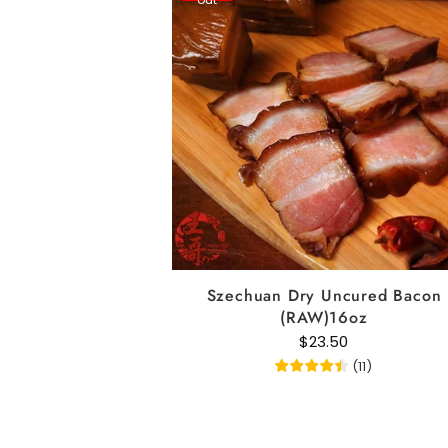
READ MORE
Szechuan Dry Uncured Bacon
(RAW)16oz
$23.50
(
11
)