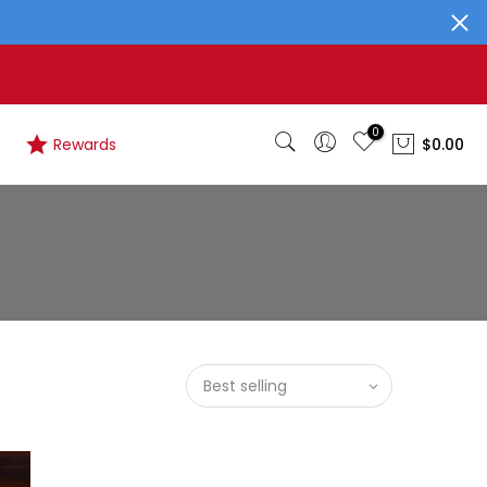
0
Rewards
$0.00
Best selling