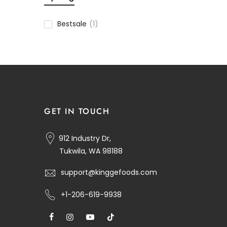
Bestsale
(1)
GET IN TOUCH
912 Industry Dr,
Tukwila, WA 98188
support@kinggefoods.com
+1-206-619-9938