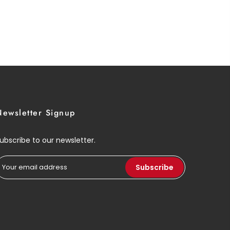
Newsletter Signup
ubscribe to our newsletter.
Subscribe