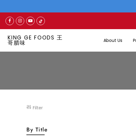
KING GE FOODS 王
About Us
P
哥腊味
Filter
By Title