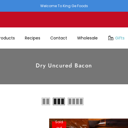
Welcome To King Ge Foods
roducts
Recipes
Contact
Wholesale
Gifts
Dry Uncured Bacon
Sold
out