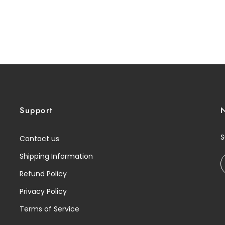
Support
S
Contact us
Shipping Information
Refund Policy
Privacy Policy
Terms of Service