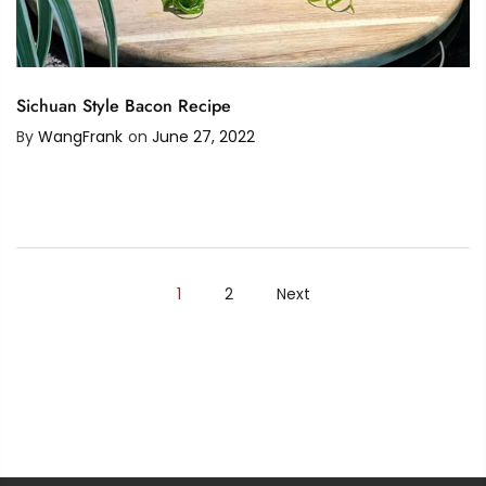
Sichuan Style Bacon Recipe
By
WangFrank
on
June 27, 2022
1
2
Next