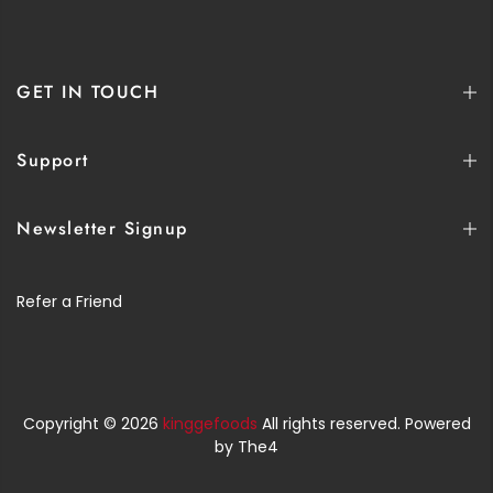
GET IN TOUCH
Support
Newsletter Signup
Refer a Friend
Copyright © 2026
kinggefoods
All rights reserved. Powered
by
The4