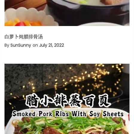
白萝卜炖腊排骨汤
By
SunSunny
on
July 21, 2022