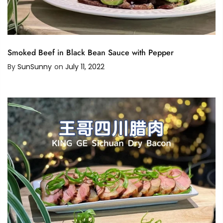
Smoked Beef in Black Bean Sauce with Pepper
By
SunSunny
on
July 11, 2022