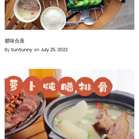
腊味合蒸
By
SunSunny
on
July 25, 2022