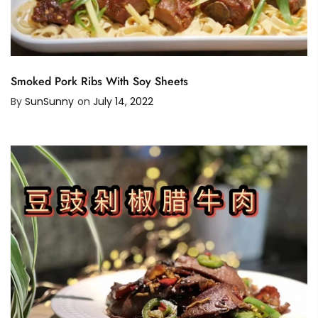
Smoked Pork Ribs With Soy Sheets
By
SunSunny
on
July 14, 2022