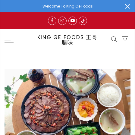
Welcome To King Ge Foods
KING GE FOODS 王哥
腊味